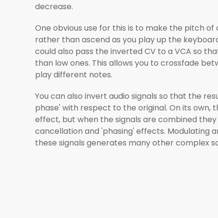
decrease.
One obvious use for this is to make the pitch of
rather than ascend as you play up the keyboard.
could also pass the inverted CV to a VCA so tha
than low ones. This allows you to crossfade be
play different notes.
You can also invert audio signals so that the resul
phase' with respect to the original. On its own, t
effect, but when the signals are combined they
cancellation and 'phasing' effects. Modulating 
these signals generates many other complex s