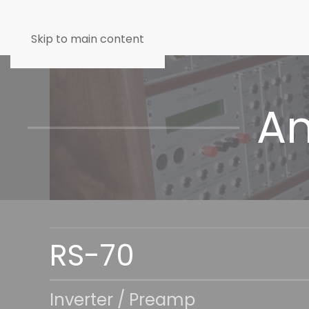
Skip to main content
An
RS-70
Inverter / Preamp