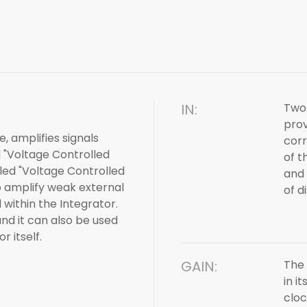
IN:
Two 
prov
, amplifies signals
corr
d "Voltage Controlled
of t
lled "Voltage Controlled
and 
o amplify weak external
of d
within the Integrator.
and it can also be used
r itself.
GAIN:
The 
in i
cloc