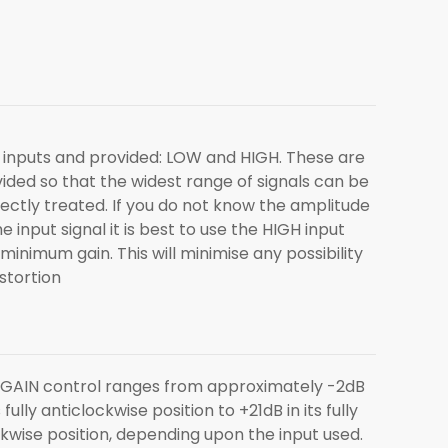
inputs and provided: LOW and HIGH. These are
ided so that the widest range of signals can be
ectly treated. If you do not know the amplitude
he input signal it is best to use the HIGH input
minimum gain. This will minimise any possibility
istortion
GAIN control ranges from approximately -2dB
ts fully anticlockwise position to +21dB in its fully
kwise position, depending upon the input used.