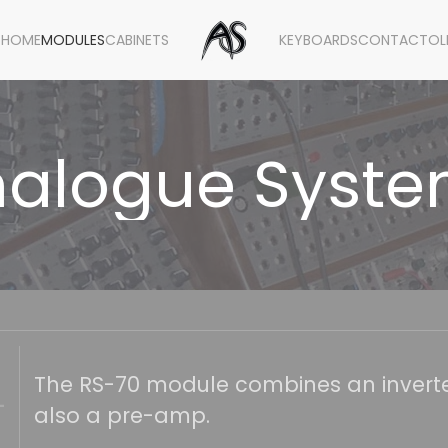
HOME
MODULES
CABINETS
KEYBOARDS
CONTACT
OL
alogue Syst
The RS-70 module combines an inverter
also a pre-amp.