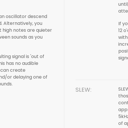
unti
atte
 an oscillator descend
 Alternatively, you
If y
t high notes are quieter
12 o
tween sounds as you
with
incr
posi
ting signal is 'out of
sign
his has no audible
 can create
and/or delaying one of
ounds.
SLEW:
SLEW
tho
cont
appr
5kHz
of a