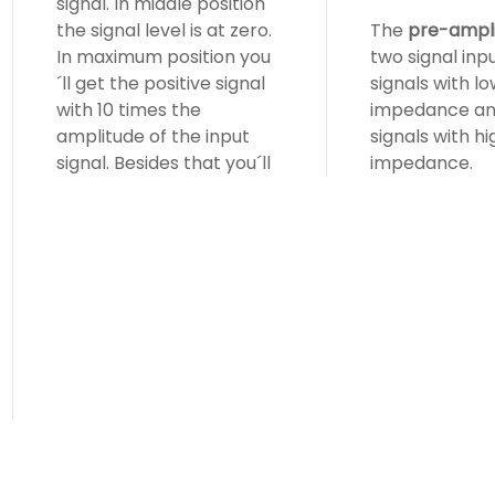
signal. In middle position
the signal level is at zero.
The
pre-ampli
In maximum position you
two signal inpu
´ll get the positive signal
signals with l
with 10 times the
impedance an
amplitude of the input
signals with hi
signal. Besides that you´ll
impedance.