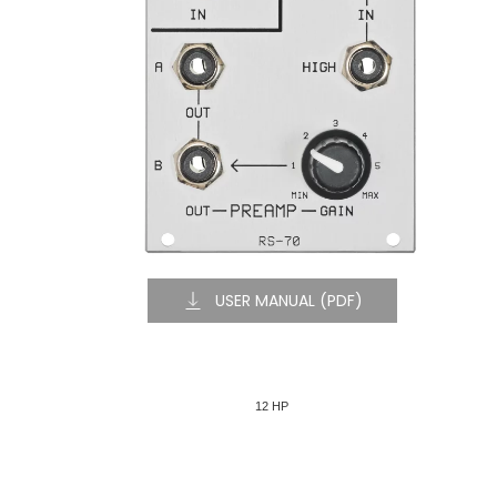
USER MANUAL (PDF)
12 HP