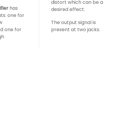
distort which can be a
fier
has
desired effect.
ts: one for
ow
The output signal is
d one for
present at two jacks.
gh