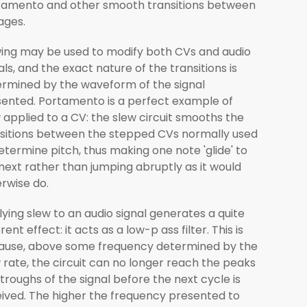
tamento and other smooth transitions between
ages.
ing may be used to modify both CVs and audio
als, and the exact nature of the transitions is
rmined by the waveform of the signal
ented. Portamento is a perfect example of
 applied to a CV: the slew circuit smooths the
sitions between the stepped CVs normally used
etermine pitch, thus making one note 'glide' to
next rather than jumping abruptly as it would
rwise do.
ying slew to an audio signal generates a quite
erent effect: it acts as a low-p ass filter. This is
ause, above some frequency determined by the
 rate, the circuit can no longer reach the peaks
troughs of the signal before the next cycle is
ived. The higher the frequency presented to