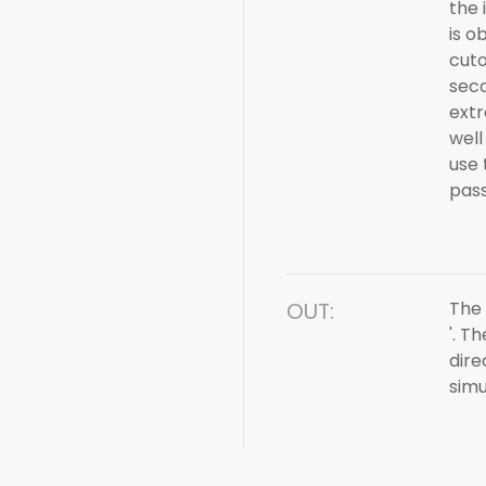
the 
is o
cuto
seco
extr
well
use 
pass 
OUT:
The 
'. T
dire
simu