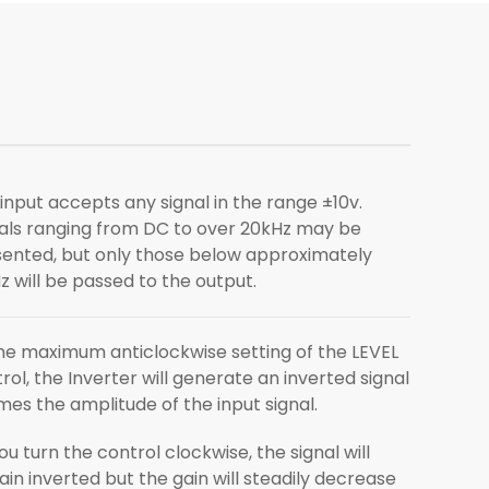
input accepts any signal in the range ±10v.
als ranging from DC to over 20kHz may be
ented, but only those below approximately
z will be passed to the output.
he maximum anticlockwise setting of the LEVEL
rol, the Inverter will generate an inverted signal
imes the amplitude of the input signal.
ou turn the control clockwise, the signal will
in inverted but the gain will steadily decrease