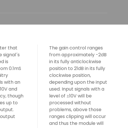
iter that
The gain control ranges
 signal´s
from approximately -2dB
d is
in its fully anticlockwise
from 0.1mS
position to 21dB in its fully
itry
clockwise position,
s with an
depending upon the input
10V and
used. Input signals with a
±
cy, though
level of
10V will be
±
es up to
processed without
utput.
problems, above those
 output
ranges clipping will occur
and thus the module will