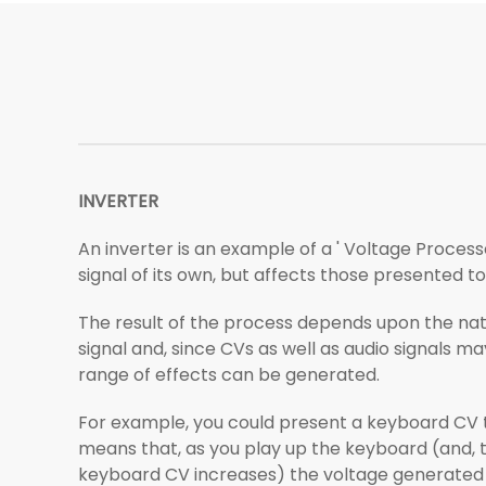
INVERTER
An inverter is an example of a ' Voltage Process
signal of its own, but affects those presented to 
The result of the process depends upon the nat
signal and, since CVs as well as audio signals ma
range of effects can be generated.
For example, you could present a keyboard CV to
means that, as you play up the keyboard (and, 
keyboard CV increases) the voltage generated b