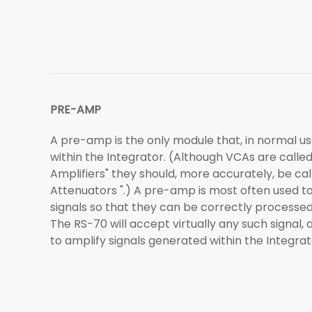
PRE-AMP
A pre-amp is the only module that, in normal use
within the Integrator. (Although VCAs are calle
Amplifiers" they should, more accurately, be ca
Attenuators ".) A pre-amp is most often used t
signals so that they can be correctly processed 
The RS-70 will accept virtually any such signal, 
to amplify signals generated within the Integrato