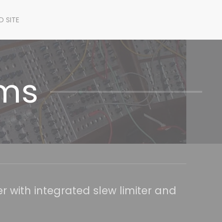
D SITE
ems
 with integrated slew limiter and