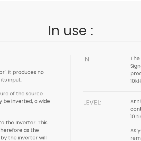
In use :
IN:
The 
Sign
or'. It produces no
pres
its input.
10kH
ure of the source
y be inverted, a wide
LEVEL:
At t
cont
10 t
 the Inverter. This
therefore as the
As y
y the inverter will
rema