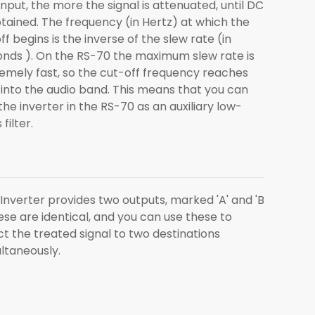
input, the more the signal is attenuated, until DC
btained. The frequency (in Hertz) at which the
ff begins is the inverse of the slew rate (in
nds ). On the RS-70 the maximum slew rate is
emely fast, so the cut-off frequency reaches
 into the audio band. This means that you can
the inverter in the RS-70 as an auxiliary low-
filter.
Inverter provides two outputs, marked 'A' and 'B
hese are identical, and you can use these to
ct the treated signal to two destinations
ltaneously.