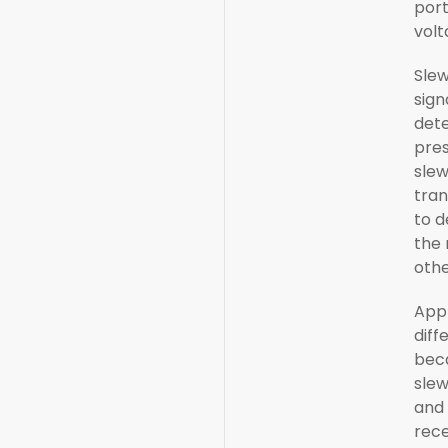
por
volt
Slew
sign
dete
pres
slew
tran
to d
the 
othe
Appl
diff
bec
slew
and 
rece