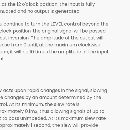
l, at the 12 o'clock position, the input is fully
nuated and no output is generated.
ou continue to turn the LEVEL control beyond the
'clock position, the original signal will be passed
out inversion. The amplitude of the output will
ease from 0 until, at the maximum clockwise
tion, it will be 10 times the amplitude of the input
al.
 acts upon rapid changes in the signal, slowing
se changes by an amount determined by the
rol. At its minimum, the slew rate is
oximately 0.1mS, thus allowing signals of up to
 to pass unimpeded. At its maximum slew rate
pproximately 1 second, the slew will provide