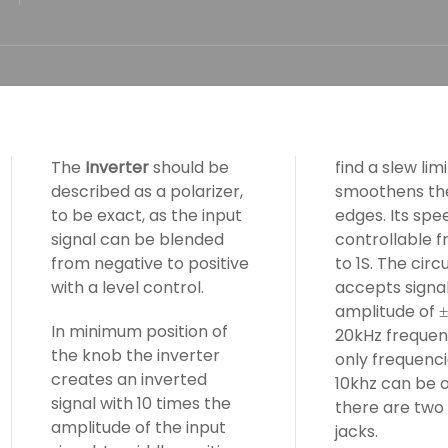
The
Inverter
should be
find a slew lim
described as a polarizer,
smoothens the
to be exact, as the input
edges. Its spee
signal can be blended
controllable 
from negative to positive
to 1S. The circu
with a level control.
accepts signal
amplitude of
In minimum position of
20kHz frequen
the knob the inverter
only frequenci
creates an inverted
10khz can be o
signal with 10 times the
there are two
amplitude of the input
jacks.