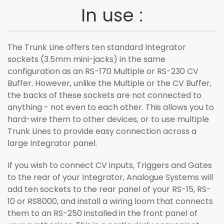
In use :
The Trunk Line offers ten standard Integrator
sockets (3.5mm mini-jacks) in the same
configuration as an RS-170 Multiple or RS-230 CV
Buffer. However, unlike the Multiple or the CV Buffer,
the backs of these sockets are not connected to
anything - not even to each other. This allows you to
hard-wire them to other devices, or to use multiple
Trunk Lines to provide easy connection across a
large Integrator panel.
If you wish to connect CV inputs, Triggers and Gates
to the rear of your Integrator, Analogue Systems will
add ten sockets to the rear panel of your RS-15, RS-
10 or RS8000, and install a wiring loom that connects
them to an RS-250 installed in the front panel of