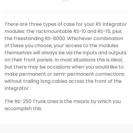
There are three types of case for your RS Integrator
modules: the rackmountable RS-10 and RS-15, plus
the freestanding RS-8000. Whichever combination
of these you choose, your access to the modules
themselves will always be via the inputs and outputs
on their front panels. In most situations this is ideal,
but there may be occasions when you would like to
make permanent or semi-permanent connections
without trailing long cables across the front of the
Integrator.
The RS-250 Trunk Lines is the means by which you
accomplish this.