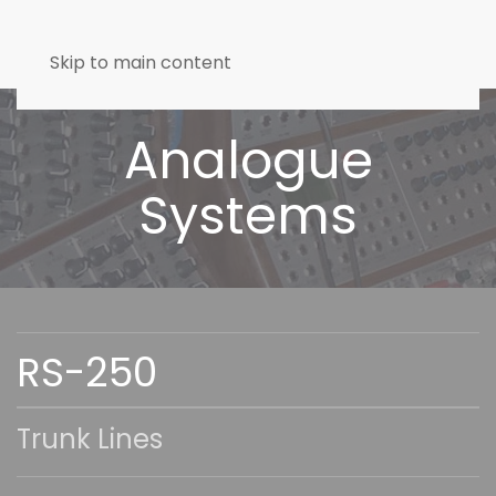
Skip to main content
Analogue
Systems
RS-250
Trunk Lines