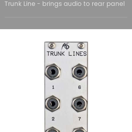
Trunk Line - brings audio to rear panel