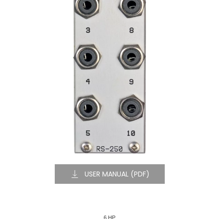
USER MANUAL (PDF)
6 HP