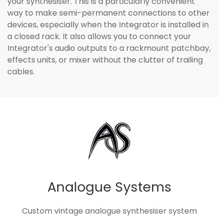
your synthesiser. This is a particularly convenient
way to make semi-permanent connections to other
devices, especially when the Integrator is installed in
a closed rack. It also allows you to connect your
Integrator's audio outputs to a rackmount patchbay,
effects units, or mixer without the clutter of trailing
cables.
Analogue Systems
Custom vintage analogue synthesiser system