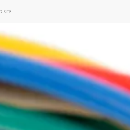
D SITE