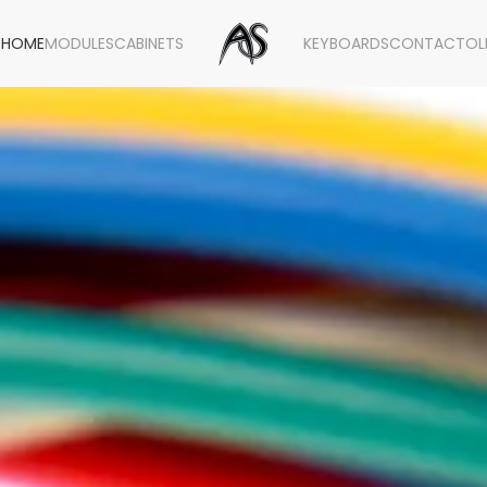
HOME
MODULES
CABINETS
KEYBOARDS
CONTACT
OL