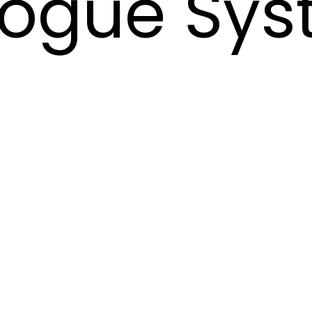
logue Sys