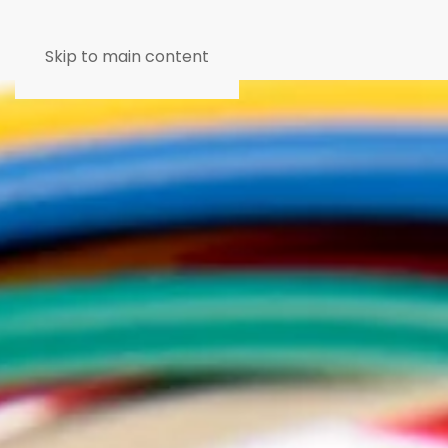
Skip to main content