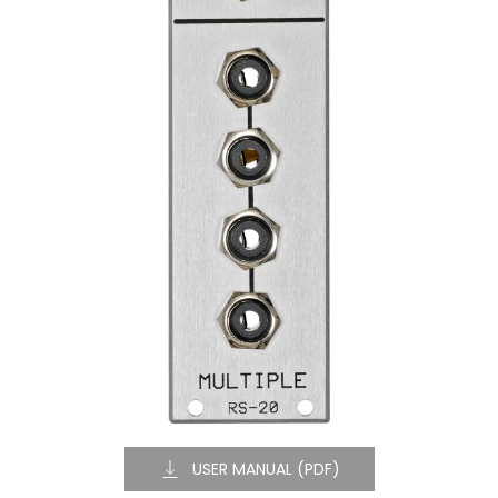
USER MANUAL (PDF)