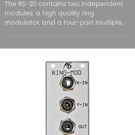
The RS-20 contains two independent
modules: a high quality ring
modulator, and a four-part multiple.