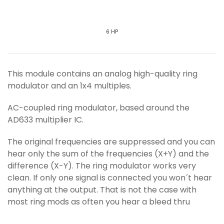
6 HP
This module contains an analog high-quality ring
modulator and an 1x4 multiples.
AC-coupled ring modulator, based around the
AD633 multiplier IC.
The original frequencies are suppressed and you can
hear only the sum of the frequencies (X+Y) and the
difference (X-Y). The ring modulator works very
clean. If only one signal is connected you won´t hear
anything at the output. That is not the case with
most ring mods as often you hear a bleed thru