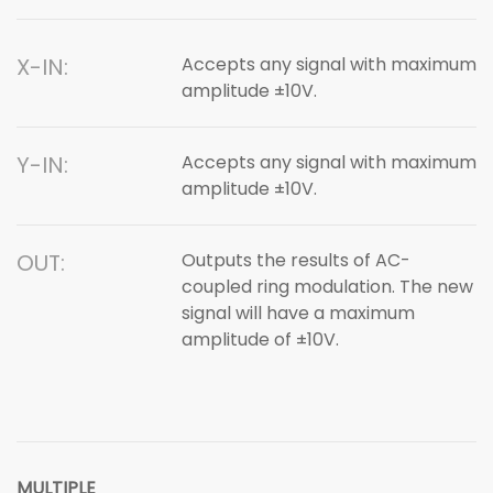
X-IN:
Accepts any signal with maximum
amplitude ±10V.
Y-IN:
Accepts any signal with maximum
amplitude ±10V.
OUT:
Outputs the results of AC-
coupled ring modulation. The new
signal will have a maximum
amplitude of ±10V.
MULTIPLE