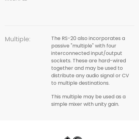
Multiple:
The RS-20 also incorporates a
passive "multiple" with four
interconnected input/output
sockets. These are hard-wired
together and may be used to
distribute any audio signal or CV
to multiple destinations.
This multiple may be used as a
simple mixer with unity gain.