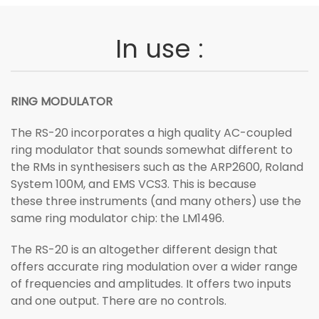
In use :
RING MODULATOR
The RS-20 incorporates a high quality AC-coupled
ring modulator that sounds somewhat different to
the RMs in synthesisers such as the ARP2600, Roland
System 100M, and EMS VCS3. This is because
these three instruments (and many others) use the
same ring modulator chip: the LM1496.
The RS-20 is an altogether different design that
offers accurate ring modulation over a wider range
of frequencies and amplitudes. It offers two inputs
and one output. There are no controls.