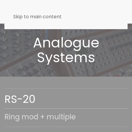
Skip to main content
Analogue
Systems
RS-20
Ring mod + multiple