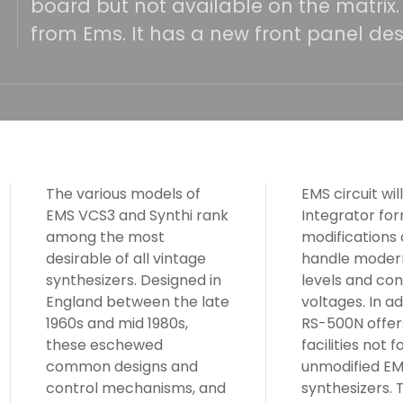
board but not available on the matrix
from Ems. It has a new front panel des
The various models of
EMS circuit will fit the RS
EMS VCS3 and Synthi rank
Integrator format. Other
among the most
modifications allow it to
desirable of all vintage
handle modern signal
synthesizers. Designed in
levels and control
England between the late
voltages. In addition, the
1960s and mid 1980s,
RS-500N offers three
these eschewed
facilities not found on
common designs and
unmodified EMS
control mechanisms, and
synthesizers. These allow