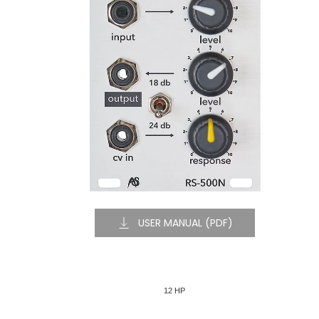
USER MANUAL (PDF)
12 HP