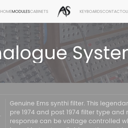
HOME
MODULES
CABINETS
KEYBOARDS
CONTACT
OL
alogue Syst
Genuine Ems synthi filter. This legenda
pre 1974 and post 1974 filter type and r
response can be voltage controlled wh