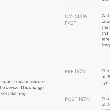
CV-SLEW
With
capa
FAST:
the 
this
effe
fre
PRE 1974:
The 
of 1
ch upper frequencies are
synt
he device. This change
 most defining
POST 1974:
The 
of 2