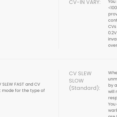
CV-IN VARY:
You 
<100
prov
cont
CVs 
0.2V
inva
over
CV SLEW
When
unmo
SLOW
V SLEW FAST and CV
by a
(Standard):
t mode for the type of
will
resp
You 
warb
are 