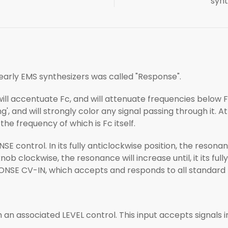
synt
arly EMS synthesizers was called "Response".
 will accentuate Fc, and will attenuate frequencies below 
g', and will strongly color any signal passing through it. At 
 the frequency of which is Fc itself.
 control. In its fully anticlockwise position, the resonan
ob clockwise, the resonance will increase until, it its fully
PONSE CV-IN, which accepts and responds to all standard 
h an associated LEVEL control. This input accepts signals i