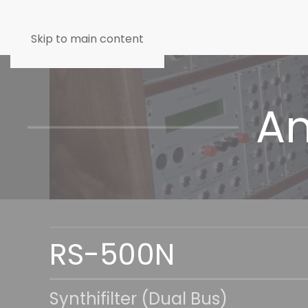
Skip to main content
An
RS-500N
Synthifilter (Dual Bus)