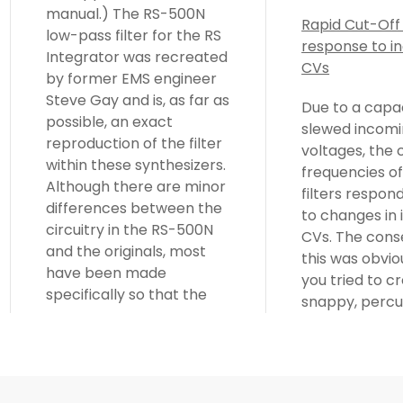
manual.) The RS-500N
Rapid Cut-Off
low-pass filter for the RS
response to i
Integrator was recreated
CVs
by former EMS engineer
Steve Gay and is, as far as
Due to a capa
possible, an exact
slewed incomi
reproduction of the filter
voltages, the 
within these synthesizers.
frequencies of
Although there are minor
filters respon
differences between the
to changes in
circuitry in the RS-500N
CVs. The cons
and the originals, most
this was obvi
have been made
you tried to c
specifically so that the
snappy, percu