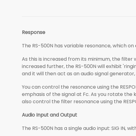
Response
The RS-500N has variable resonance, which on e
As this is increased from its minimum, the filter
increased further, the RS-500N will exhibit 'ringin
and it will then act as an audio signal generator,
You can control the resonance using the RESPONSE
emphasis of the signal at Fc. As you rotate the kn
also control the filter resonance using the RES
Audio Input and Output
The RS-500N has a single audio input: SIG IN, wit