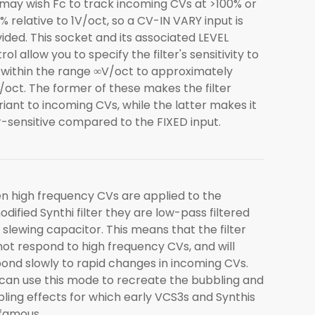
may wish Fc to track incoming CVs at >100% or
% relative to 1V/oct, so a CV-IN VARY input is
ided. This socket and its associated LEVEL
rol allow you to specify the filter's sensitivity to
within the range ∞V/oct to approximately
/oct. The former of these makes the filter
riant to incoming CVs, while the latter makes it
-sensitive compared to the FIXED input.
 high frequency CVs are applied to the
dified Synthi filter they are low-pass filtered
 slewing capacitor. This means that the filter
 not respond to high frequency CVs, and will
ond slowly to rapid changes in incoming CVs.
can use this mode to recreate the bubbling and
ling effects for which early VCS3s and Synthis
famous.