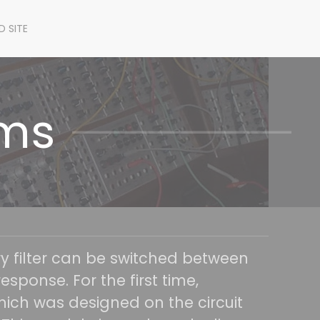
D SITE
ems
ry filter can be switched between
esponse. For the first time,
ich was designed on the circuit