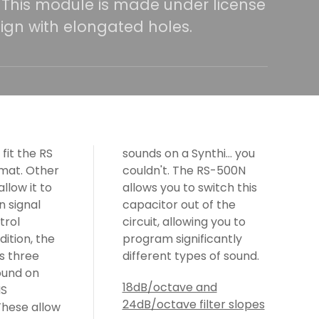
. This module is made under license
ign with elongated holes.
sounds on a Synthi... you
couldn't. The RS-500N
allows you to switch this
capacitor out of the
circuit, allowing you to
program significantly
different types of sound.
18dB/octave and
24dB/octave filter slopes