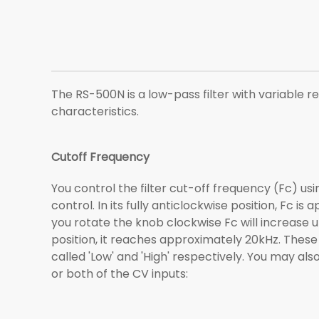
The RS-500N is a low-pass filter with variable re
characteristics.
Cutoff Frequency
You control the filter cut-off frequency (Fc) u
control. In its fully anticlockwise position, Fc is
you rotate the knob clockwise Fc will increase unti
position, it reaches approximately 20kHz. These
called 'Low' and 'High' respectively. You may als
or both of the CV inputs: