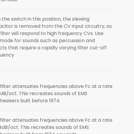
 the switch in this position, the slewing
citor is removed from the CV input circuitry, so
filter will respond to high frequency CVs. Use
 mode for sounds such as percussion and
cts that require a rapidly varying filter cut-off
quency
filter attenuates frequencies above Fc at a rate
8dB/oct. This recreates sounds of EMS
hesisers built before 1974.
filter attenuates frequencies above Fc at a rate
4dB/oct. This recreates sounds of EMS