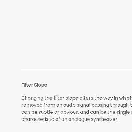
Filter Slope
Changing the filter slope alters the way in whi
removed from an audio signal passing through t
can be subtle or obvious, and can be the single
characteristic of an analogue synthesizer.