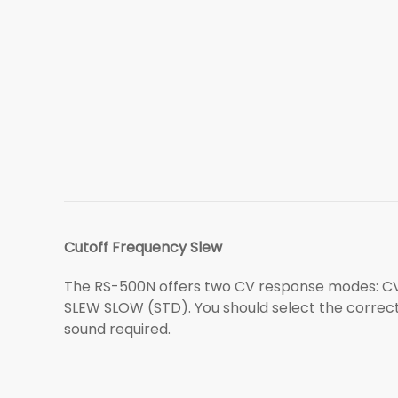
Cutoff Frequency Slew
The RS-500N offers two CV response modes: C
SLEW SLOW (STD). You should select the correc
sound required.