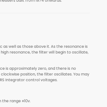
hesisers built from 1974 onwards.
Fc as well as those above it. As the resonance is
high resonance, the filter will begin to oscillate,
ce is approximately zero, and there is no
 clockwise position, the filter oscillates. You may
RS Integrator control voltages.
n the range ±10v.