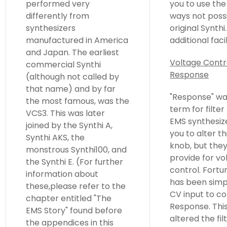
performed very
you to use the filter in
differently from
ways not possible on an
synthesizers
original Synthi. The
manufactured in America
additional facil
and Japan. The earliest
Voltage Contr
commercial Synthi
Response
(although not called by
that name) and by far
"Response" wa
the most famous, was the
term for filte
VCS3. This was later
EMS synthesiz
joined by the Synthi A,
you to alter th
Synthi AKS, the
knob, but they
monstrous Synthi100, and
provide for vo
the Synthi E. (For further
control. Fortun
information about
has been simp
these,please refer to the
CV input to co
chapter entitled "The
Response. Thi
EMS Story" found before
altered the fil
the appendices in this