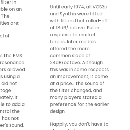
Until early 1974, all VCS3s
and Synthis were fitted
with filters that rolled-off
ities are:
at 18dB/octave. But in
response to market
ol of
forces, later models
offered the more
s the EMS
common slope of
r resonance.
24dB/octave. Although
ers allowed
this was in some respects
is using a
an improvement, it came
 did not
at a price... the sound of
ltage
the filter changed, and
ately, it
many players stated a
le to add a
preference for the earlier
ntrol the
design.
s has not
Happily, you don't have to
ter's sound.