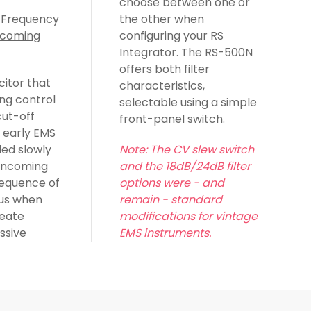
choose between one or
 Frequency
the other when
ncoming
configuring your RS
Integrator. The RS-500N
offers both filter
citor that
characteristics,
ng control
selectable using a simple
cut-off
front-panel switch.
 early EMS
ded slowly
Note: The CV slew switch
 incoming
and the 18dB/24dB filter
equence of
options were - and
ous when
remain - standard
reate
modifications for vintage
ssive
EMS instruments.