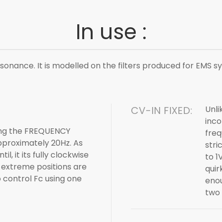
In use :
sonance. It is modelled on the filters produced for EMS sy
CV-IN FIXED:
Unli
inco
sing the FREQUENCY
freq
 approximately 20Hz. As
stri
l, it its fully clockwise
to 1
 extreme positions are
quir
o control Fc using one
enou
two