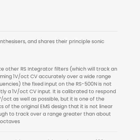
nthesisers, and shares their principle sonic
ke other RS Integrator filters (which will track an
ming 1V/oct CV accurately over a wide range
uencies) the fixed input on the RS-500N is not
ctly a 1V/oct CV input. It is calibrated to respond
V/oct as well as possible, but it is one of the
ks of the original EMS design that it is not linear
gh to track over a range greater than about
 octaves