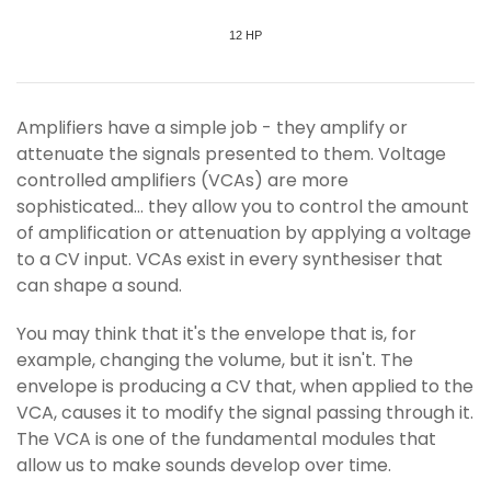
12 HP
Amplifiers have a simple job - they amplify or
attenuate the signals presented to them. Voltage
controlled amplifiers (VCAs) are more
sophisticated... they allow you to control the amount
of amplification or attenuation by applying a voltage
to a CV input. VCAs exist in every synthesiser that
can shape a sound.
You may think that it's the envelope that is, for
example, changing the volume, but it isn't. The
envelope is producing a CV that, when applied to the
VCA, causes it to modify the signal passing through it.
The VCA is one of the fundamental modules that
allow us to make sounds develop over time.