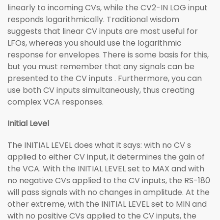
linearly to incoming CVs, while the CV2-IN LOG input
responds logarithmically. Traditional wisdom
suggests that linear CV inputs are most useful for
LFOs, whereas you should use the logarithmic
response for envelopes. There is some basis for this,
but you must remember that any signals can be
presented to the CV inputs . Furthermore, you can
use both CV inputs simultaneously, thus creating
complex VCA responses.
Initial Level
The INITIAL LEVEL does what it says: with no CV s
applied to either CV input, it determines the gain of
the VCA. With the INITIAL LEVEL set to MAX and with
no negative CVs applied to the CV inputs, the RS-180
will pass signals with no changes in amplitude. At the
other extreme, with the INITIAL LEVEL set to MIN and
with no positive CVs applied to the CV inputs, the