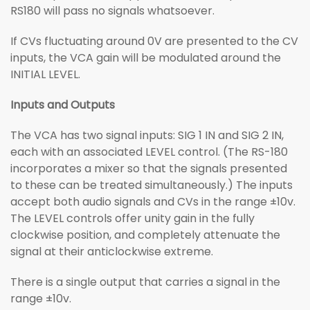
RS180 will pass no signals whatsoever.
If CVs fluctuating around 0V are presented to the CV
inputs, the VCA gain will be modulated around the
INITIAL LEVEL.
Inputs and Outputs
The VCA has two signal inputs: SIG 1 IN and SIG 2 IN,
each with an associated LEVEL control. (The RS-180
incorporates a mixer so that the signals presented
to these can be treated simultaneously.) The inputs
accept both audio signals and CVs in the range ±10v.
The LEVEL controls offer unity gain in the fully
clockwise position, and completely attenuate the
signal at their anticlockwise extreme.
There is a single output that carries a signal in the
range ±10v.