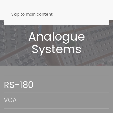
Skip to main content
Analogue
Systems
RS-180
VCA