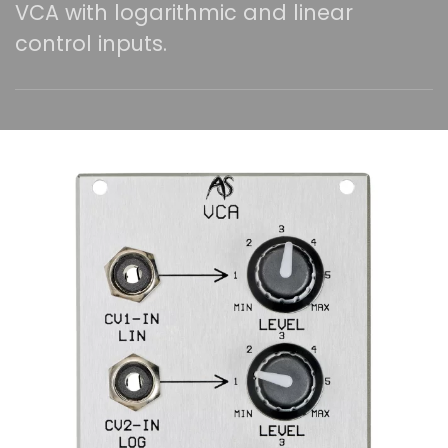
VCA with logarithmic and linear
control inputs.