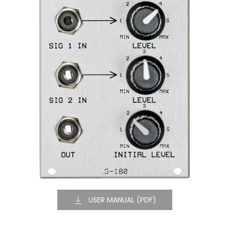
USER MANUAL (PDF)