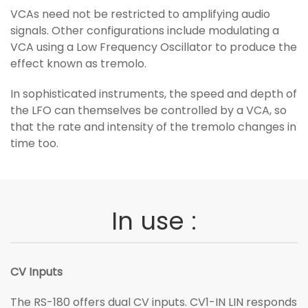
VCAs need not be restricted to amplifying audio
signals. Other configurations include modulating a
VCA using a Low Frequency Oscillator to produce the
effect known as tremolo.
In sophisticated instruments, the speed and depth of
the LFO can themselves be controlled by a VCA, so
that the rate and intensity of the tremolo changes in
time too.
In use :
CV Inputs
The RS-180 offers dual CV inputs. CV1-IN LIN responds