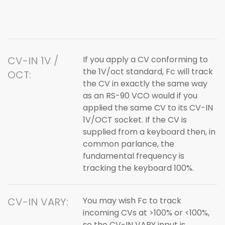
CV-IN 1V /
If you apply a CV conforming to
the 1V/oct standard, Fc will track
OCT:
the CV in exactly the same way
as an RS-90 VCO would if you
applied the same CV to its CV-IN
1V/OCT socket. If the CV is
supplied from a keyboard then, in
common parlance, the
fundamental frequency is
tracking the keyboard 100%.
CV-IN VARY:
You may wish Fc to track
incoming CVs at >100% or <100%,
so the CV-IN VARY input is