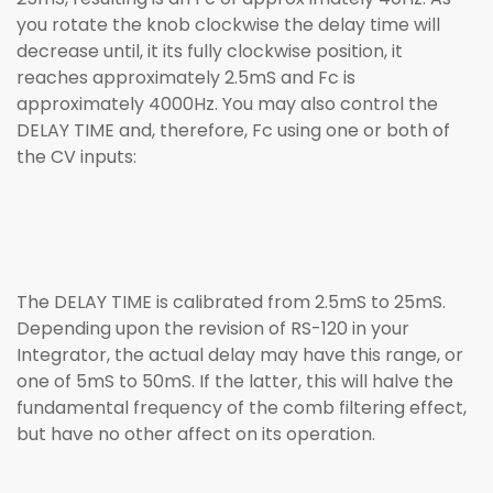
you rotate the knob clockwise the delay time will
decrease until, it its fully clockwise position, it
reaches approximately 2.5mS and Fc is
approximately 4000Hz. You may also control the
DELAY TIME and, therefore, Fc using one or both of
the CV inputs:
The DELAY TIME is calibrated from 2.5mS to 25mS.
Depending upon the revision of RS-120 in your
Integrator, the actual delay may have this range, or
one of 5mS to 50mS. If the latter, this will halve the
fundamental frequency of the comb filtering effect,
but have no other affect on its operation.