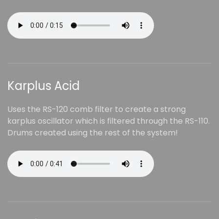
Karplus Acid
Uses the RS-120 comb filter to create a strong
karplus oscillator which is filtered through the RS-110.
Drums created using the rest of the system!