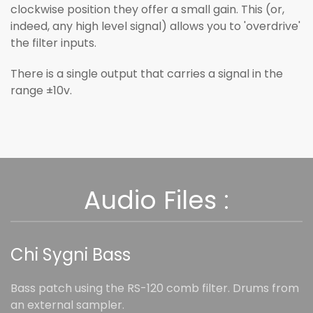
clockwise position they offer a small gain. This (or,
indeed, any high level signal) allows you to 'overdrive'
the filter inputs.
There is a single output that carries a signal in the
range ±10v.
Audio Files :
Chi Sygni Bass
Bass patch using the RS-120 comb filter. Drums from
an external sampler.