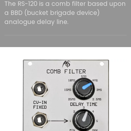
The RS-120 is a comb filter based upon
a BBD (bucket brigade device)
analogue delay line.