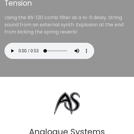
Tension
Using the RS-120 comb filter as a lo-fi delay. String
sound from an external synth. Explosion at the end
from kicking the spring reverb!
Analogue Systems