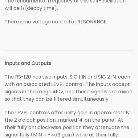
The fundamental frequency of this self-oscillation
will be 1/(decay time).
There is no voltage control of RESONANCE.
Inputs and Outputs
The RS-120 has two inputs: SIG 1 IN and SIG 2 IN, each
with an associated LEVEL control. The inputs accept
signals in the range ±10v, and these signals are mixed
so that they can be filtered simultaneously.
The LEVEL controls offer unity gain in approximately
the 2 o'clock position, marked '4' on the panel. At
their fully anticlockwise position they attenuate the
signal fully (MIN = -∞dB gain) while at their fully