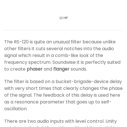
12 HP
The RS-120 is quite an unusual filter because unlike
other filters it cuts several notches into the audio
signal which result in a comb-like look of the
frequency spectrum. Soundwise it is perfectly suited
to create
phaser
and
flanger
sounds.
The filter is based on a bucket-brigade-device delay
with very short times that clearly changes the phase
of the signal. The feedback of this delay is used here
as a resonance parameter that goes up to self-
oscillation.
There are two audio inputs with level control. Unity