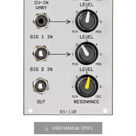
USER MANUAL (PDF)