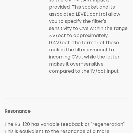
provided. This socket and its
associated LEVEL control allow
you to specify the filter's
sensitivity to CVs within the range
∞V/oct to approximately
0.4V/oct. The former of these
makes the filter invariant to
incoming CVs , while the latter
makes it over-sensitive
compared to the 1V/oct input.
Resonance
The RS-120 has variable feedback or "regeneration".
This is equivalent to the resonance of a more