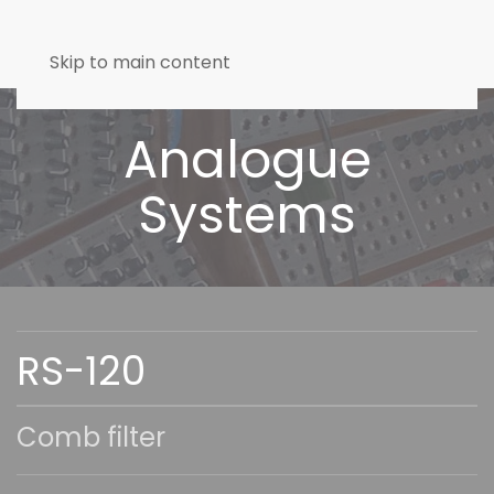
Skip to main content
Analogue
Systems
RS-120
Comb filter