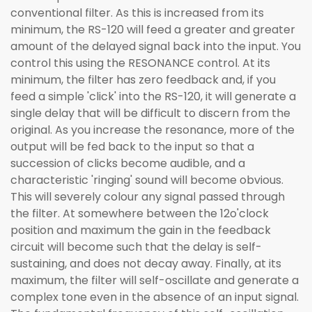
conventional filter. As this is increased from its
minimum, the RS-120 will feed a greater and greater
amount of the delayed signal back into the input. You
control this using the RESONANCE control. At its
minimum, the filter has zero feedback and, if you
feed a simple 'click' into the RS-120, it will generate a
single delay that will be difficult to discern from the
original. As you increase the resonance, more of the
output will be fed back to the input so that a
succession of clicks become audible, and a
characteristic 'ringing' sound will become obvious.
This will severely colour any signal passed through
the filter. At somewhere between the 12o'clock
position and maximum the gain in the feedback
circuit will become such that the delay is self-
sustaining, and does not decay away. Finally, at its
maximum, the filter will self-oscillate and generate a
complex tone even in the absence of an input signal.