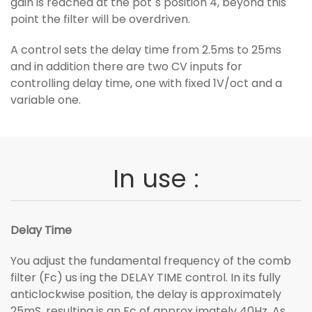
gain is reached at the pot´s position 4, beyond this
point the filter will be overdriven.
A control sets the delay time from 2.5ms to 25ms
and in addition there are two CV inputs for
controlling delay time, one with fixed 1V/oct and a
variable one.
In use :
Delay Time
You adjust the fundamental frequency of the comb
filter (Fc) us ing the DELAY TIME control. In its fully
anticlockwise position, the delay is approximately
25mS, resulting is an Fc of approx imately 40Hz. As