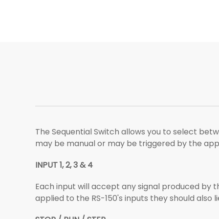
The Sequential Switch allows you to select betwe
may be manual or may be triggered by the applic
INPUT 1, 2, 3 & 4
Each input will accept any signal produced by the
applied to the RS-150's inputs they should also l