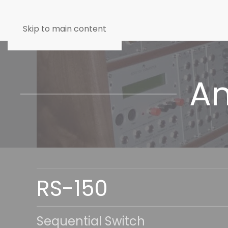
Skip to main content
An
RS-150
Sequential Switch