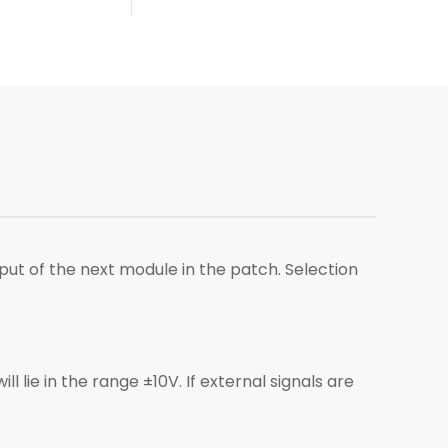
put of the next module in the patch. Selection
 lie in the range ±10V. If external signals are