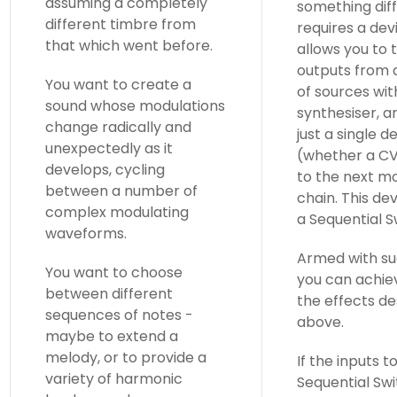
assuming a completely
something diff
different timbre from
requires a dev
that which went before.
allows you to 
outputs from
You want to create a
of sources wit
sound whose modulations
synthesiser, a
change radically and
just a single d
unexpectedly as it
(whether a CV
develops, cycling
to the next mo
between a number of
chain. This dev
complex modulating
a Sequential S
waveforms.
Armed with su
You want to choose
you can achie
between different
the effects d
sequences of notes -
above.
maybe to extend a
melody, or to provide a
If the inputs t
variety of harmonic
Sequential Swi