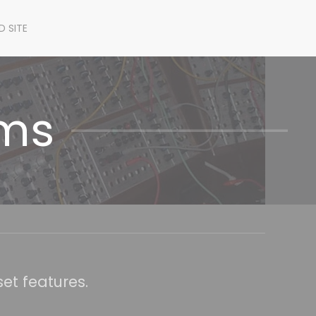
D SITE
ems
et features.