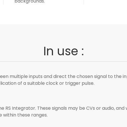
backgrounds.
In use :
en multiple inputs and direct the chosen signal to the in
ation of a suitable clock or trigger pulse.
 RS Integrator. These signals may be CVs or audio, and will
ie within these ranges.