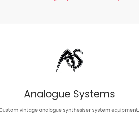
Analogue Systems
Custom vintage analogue synthesiser system equipment