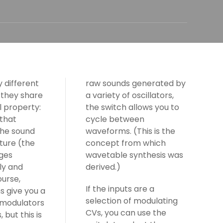
 different
raw sounds generated by
 they share
a variety of oscillators,
 property:
the switch allows you to
 that
cycle between
the sound
waveforms. (This is the
ture (the
concept from which
ges
wavetable synthesis was
ly and
derived.)
ourse,
If the inputs are a
s give you a
selection of modulating
 modulators
CVs, you can use the
 but this is