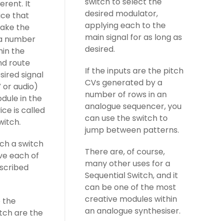
switch to select the
erent. It
desired modulator,
ice that
applying each to the
take the
main signal for as long as
 a number
desired.
hin the
nd route
If the inputs are the pitch
esired signal
CVs generated by a
 or audio)
number of rows in an
dule in the
analogue sequencer, you
ice is called
can use the switch to
witch.
jump between patterns.
ch a switch
There are, of course,
ve each of
many other uses for a
escribed
Sequential Switch, and it
can be one of the most
creative modules within
o the
an analogue synthesiser.
tch are the