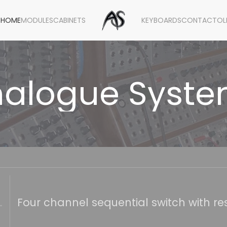
HOME
MODULES
CABINETS
KEYBOARDS
CONTACT
OL
alogue Syst
Four channel sequential switch with res