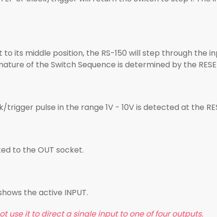
to its middle position, the RS-150 will step through the i
 nature of the Switch Sequence is determined by the RESE
/trigger pulse in the range 1V - 10V is detected at the RE
cted to the OUT socket.
s shows the active INPUT.
t use it to direct a single input to one of four outputs.