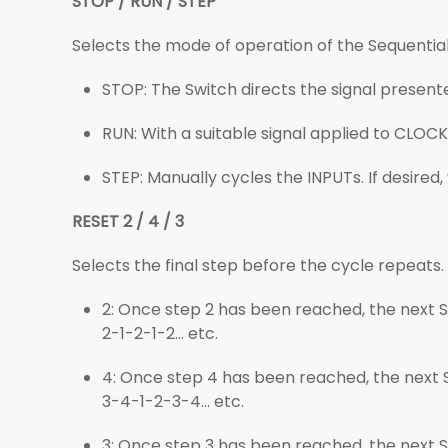
STOP / RUN / STEP
Selects the mode of operation of the Sequential
STOP: The Switch directs the signal presente
RUN: With a suitable signal applied to CLOCK
STEP: Manually cycles the INPUTs. If desired, 
RESET 2 / 4 / 3
Selects the final step before the cycle repeats.
2: Once step 2 has been reached, the next STE
2-1-2-1-2... etc.
4: Once step 4 has been reached, the next STE
3-4-1-2-3-4... etc.
3: Once step 3 has been reached, the next STE