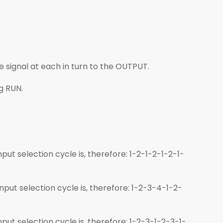
e signal at each in turn to the OUTPUT.
ng RUN.
put selection cycle is, therefore: 1-2-1-2-1-2-1-
nput selection cycle is, therefore: 1-2-3-4-1-2-
put selection cycle is, therefore: 1-2-3-1-2-3-1-