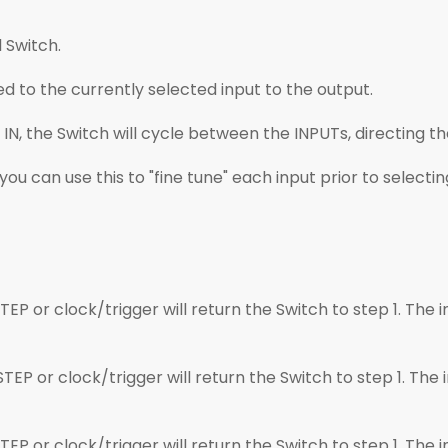
 Switch.
d to the currently selected input to the output.
 IN, the Switch will cycle between the INPUTs, directing th
you can use this to "fine tune" each input prior to selecti
P or clock/trigger will return the Switch to step 1. The in
P or clock/trigger will return the Switch to step 1. The i
P or clock/trigger will return the Switch to step 1. The in