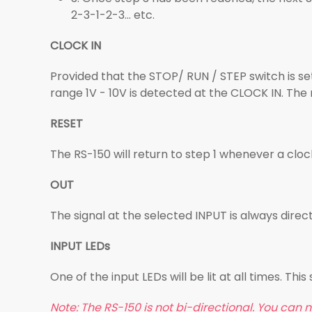
2-3-1-2-3... etc.
CLOCK IN
Provided that the STOP/ RUN / STEP switch is set 
range 1V - 10V is detected at the CLOCK IN. The
RESET
The RS-150 will return to step 1 whenever a clock
OUT
The signal at the selected INPUT is always dire
INPUT LEDs
One of the input LEDs will be lit at all times. Thi
Note: The RS-150 is not bi-directional. You can no