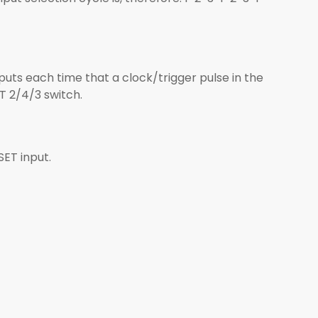
nputs each time that a clock/trigger pulse in the
T 2/4/3 switch.
SET input.