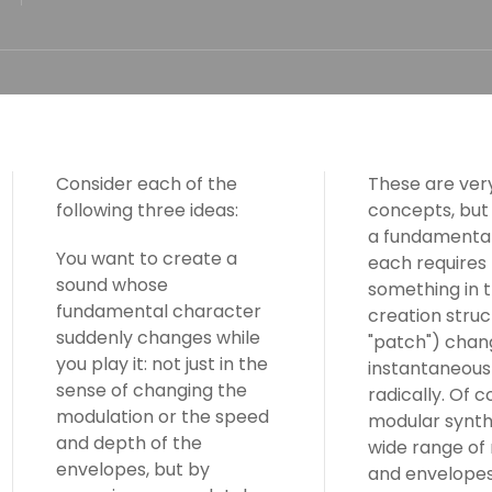
Consider each of the
These are very
following three ideas:
concepts, but
a fundamental
You want to create a
each requires
sound whose
something in 
fundamental character
creation struc
suddenly changes while
"patch") chan
you play it: not just in the
instantaneous
sense of changing the
radically. Of c
modulation or the speed
modular synth
and depth of the
wide range of
envelopes, but by
and envelopes,