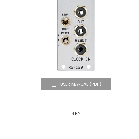
USER MANUAL (PDF)
6 HP